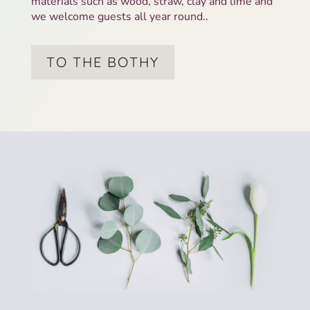
materials such as wood, straw, clay and lime and
we welcome guests all year round..
TO THE BOTHY