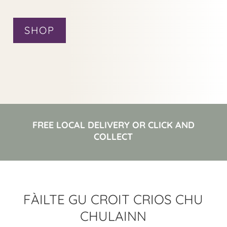
SHOP
FREE LOCAL DELIVERY OR CLICK AND
COLLECT
FÀILTE GU CROIT CRIOS CHU
CHULAINN