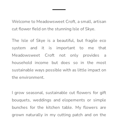
Welcome to Meadowsweet Croft, a small, artisan
cut flower field on the stunning Isle of Skye.
The Isle of Skye is a beautiful, but fragile eco
system and it is important to me that
Meadowsweet Croft not only provides a
household income but does so in the most
sustainable ways possible with as little impact on
the environment.
I grow seasonal, sustainable cut flowers for gift
bouquets, weddings and elopements or simple
bunches for the kitchen table. My flowers are
grown naturally in my cutting patch and on the