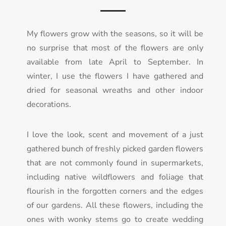
My flowers grow with the seasons, so it will be
no surprise that most of the flowers are only
available from late April to September. In
winter, I use the flowers I have gathered and
dried for seasonal wreaths and other indoor
decorations.
I love the look, scent and movement of a just
gathered bunch of freshly picked garden flowers
th
at are not commonly found in supermarkets,
including native wildflowers and foliage that
flourish in the forgotten corners and the edges
of our gardens. All these flowers, including the
ones with wonky stems go to create wedding