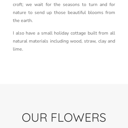
croft; we wait for the seasons to turn and for
nature to send up those beautiful blooms from
the earth.
I also have a small holiday cottage built from all
natural materials including wood, straw, clay and
lime.
OUR FLOWERS