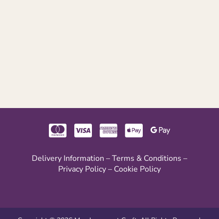
Delivery Information
–
Terms & Conditions
–
Privacy Policy
–
Cookie Policy