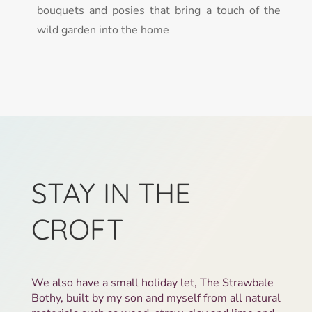
bouquets and posies that bring a touch of the
wild garden into the home
STAY IN THE
CROFT
We also have a small holiday let, The Strawbale
Bothy, built by my son and myself from all natural