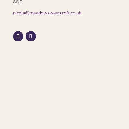
8QS
nicola@meadowsweetcroft.co.uk