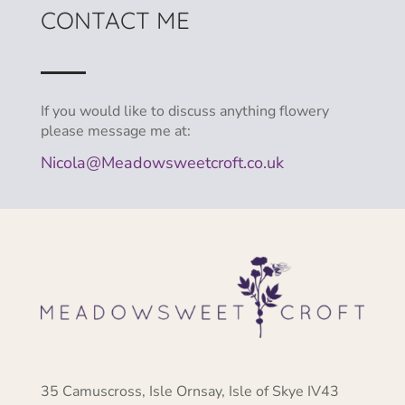
CONTACT ME
If you would like to discuss anything flowery
please message me at:
Nicola@Meadowsweetcroft.co.uk
35 Camuscross, Isle Ornsay, Isle of Skye IV43