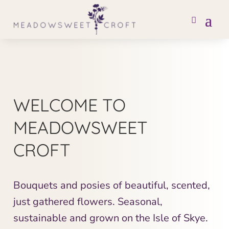
WELCOME TO
MEADOWSWEET
CROFT
Bouquets and posies of beautiful, scented,
just gathered flowers. Seasonal,
sustainable and grown on the Isle of Skye.