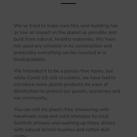
We’ve tried to make sure this wee building has
as low an impact on the planet as possible and
built from natural, healthy materials. We have
not used any concrete in its construction and
practically everything can be recycled or is
biodegradable.
We intended it to be a plastic-free home, but
while Covid-19 still circulates, we have had to
introduce more plastic products for ease of
disinfection to protect our guests, ourselves and
our community.
You can still try plastic free showering with
handmade soap and solid shampoo by local
Scottish artisans and washing up those dishes
with natural bristle brushes and cotton dish
cloths.