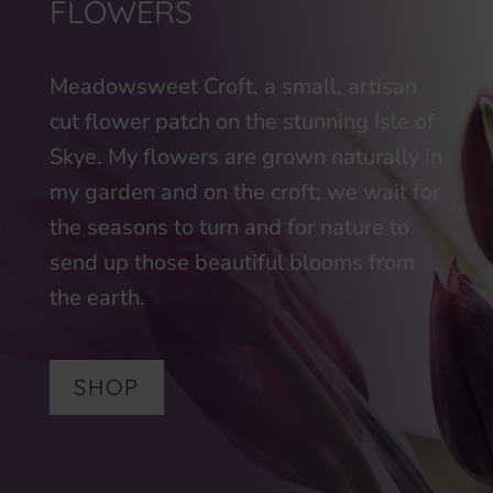
FLOWERS
Meadowsweet Croft, a small, artisan
cut flower patch on the stunning Isle of
Skye. My flowers are grown naturally in
my garden and on the croft; we wait for
the seasons to turn and for nature to
send up those beautiful blooms from
the earth.
SHOP