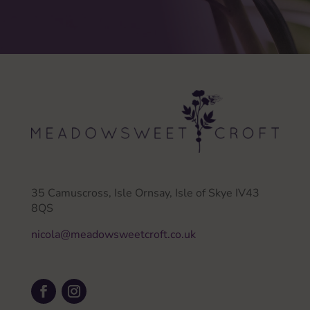
35 Camuscross, Isle Ornsay, Isle of Skye IV43
8QS
nicola@meadowsweetcroft.co.uk