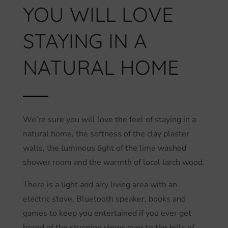
YOU WILL LOVE
STAYING IN A
NATURAL HOME
We’re sure you will love the feel of staying in a
natural home, the softness of the clay plaster
walls, the luminous light of the lime washed
shower room and the warmth of local larch wood.
There is a light and airy living area with an
electric stove, Bluetooth speaker, books and
games to keep you entertained if you ever get
bored of the stunning views over to the hills of