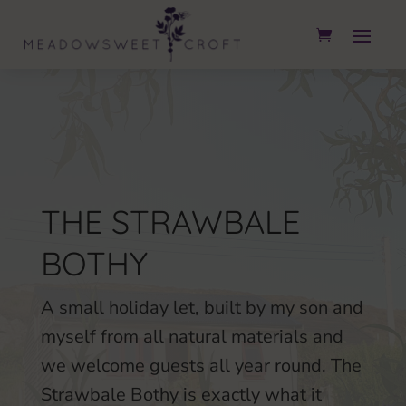
THE STRAWBALE
BOTHY
A small holiday let, built by my son and
myself from all natural materials and
we welcome guests all year round. The
Strawbale Bothy is exactly what it