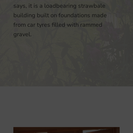
says, it is a loadbearing strawbale
building built on foundations made
from car tyres filled with rammed
gravel.