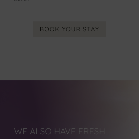
BOOK YOUR STAY
WE ALSO HAVE FRESH