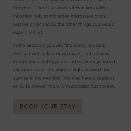
Knoydart. There is a small kitchen area with
induction hob, combination microwave oven,
washer dryer and all the other things you would
expect to find.
In the bedroom you will find a cosy box bed,
dressed with a duck down duvet, soft, relaxed
French linen and Egyptian cotton. From your bed
you can stare at the stars at night or watch the
sunrise in the morning. You also have a spacious
en suite shower room with standard flush toilet.
BOOK YOUR STAY