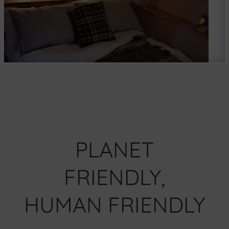
PLANET
FRIENDLY,
HUMAN FRIENDLY