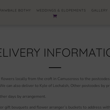
RAWBALE BOTHY
WEDDINGS & ELOPEMENTS
GALLERY
ELIVERY INFORMATI
flowers locally from the croft in Camuscross to the postcodes
We can also deliver to Kyle of Lochalsh, Other postcodes by p
Other days by arrangement.
 for gift bouquets and flower arranger’s buckets to address wi