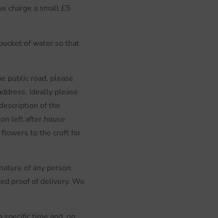
 we charge a small £5
bucket of water so that
e public road, please
address. Ideally please
description of the
on left after house
flowers to the croft for
ignature of any person
ted proof of delivery. We
 specific time and, on