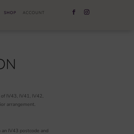
SHOP
ACCOUNT
ON
 of IV43, IV41, IV42,
rior arrangement.
th an IV43 postcode and