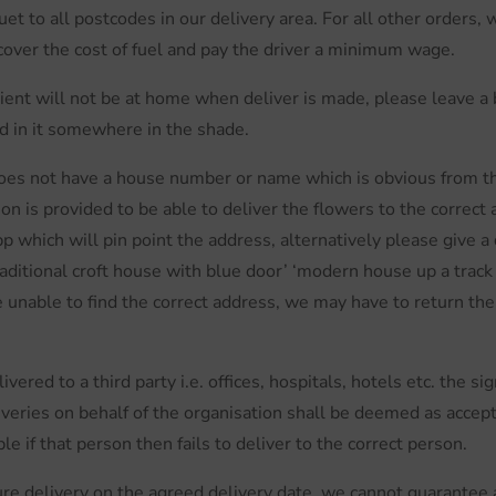
uet to all postcodes in our delivery area. For all other orders,
 cover the cost of fuel and pay the driver a minimum wage.
ipient will not be at home when deliver is made, please leave a 
d in it somewhere in the shade.
does not have a house number or name which is obvious from th
n is provided to be able to deliver the flowers to the correct 
hich will pin point the address, alternatively please give a 
raditional croft house with blue door’ ‘modern house up a track 
re unable to find the correct address, we may have to return the 
vered to a third party i.e. offices, hospitals, hotels etc. the s
iveries on behalf of the organisation shall be deemed as accep
e if that person then fails to deliver to the correct person.
e delivery on the agreed delivery date, we cannot guarantee a