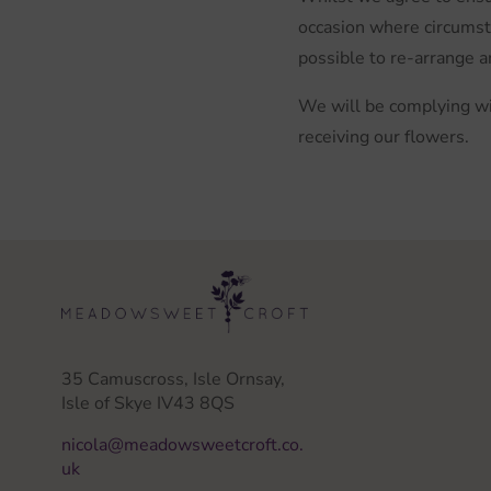
occasion where circumsta
possible to re-arrange a
We will be complying wi
receiving our flowers.
35 Camuscross, Isle Ornsay,
Isle of Skye IV43 8QS
nicola@meadowsweetcroft.co.
uk